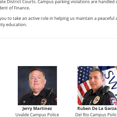
ate District Courts. Campus parking violations are handled 
ent of Finance.
u to take an active role in helping us maintain a peaceful
ty education.
Jerry Martinez
Ruben De La Garza
Uvalde Campus Police
Del Rio Campus Polic