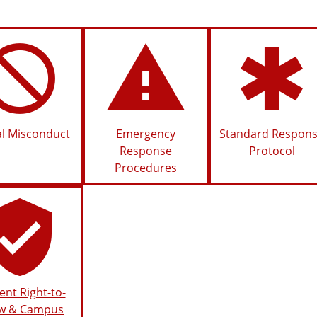
not_disturb
warning
emergency
l Misconduct
Emergency
Standard Respon
Response
Protocol
Procedures
ified_user
ent Right-to-
w & Campus