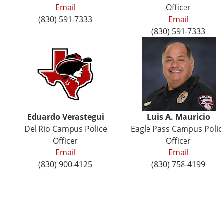
Email
Officer
(830) 591-7333
Email
(830) 591-7333
Eduardo
Verastegui
Luis A. Mauricio
Del Rio Campus Police
Eagle Pass Campus Poli
Officer
Officer
Email
Email
(830) 900-4125
(830) 758-4199