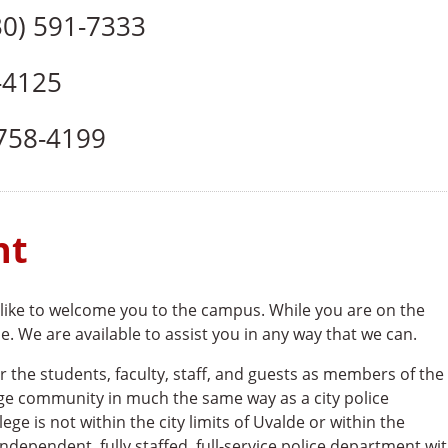
0) 591-7333
-4125
758-4199
nt
ike to welcome you to the campus. While you are on the
 We are available to assist you in any way that we can.
the students, faculty, staff, and guests as members of the
ge community in much the same way as a city police
ege is not within the city limits of Uvalde or within the
ndependent, fully staffed, full-service police department wi