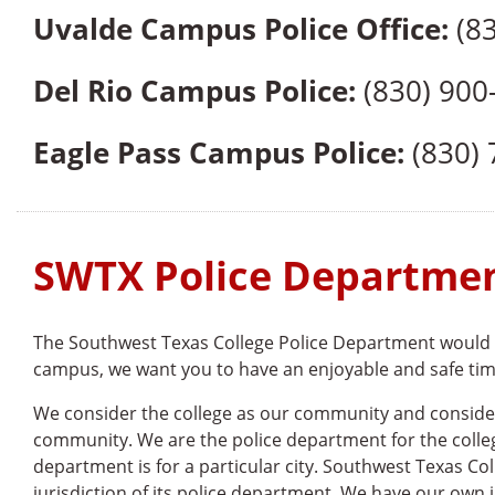
Uvalde Campus Police Office:
(83
Del Rio Campus Police:
(830) 900
Eagle Pass Campus Police:
(830) 
SWTX Police Departme
The Southwest Texas College Police Department would l
campus, we want you to have an enjoyable and safe time.
We consider the college as our community and consider 
community. We are the police department for the colle
department is for a particular city. Southwest Texas Coll
jurisdiction of its police department. We have our own i