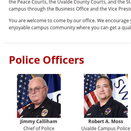
the Peace Courts, the Uvalde County Courts, and the St
campus through the Business Office and the Vice Presid
You are welcome to come by our office. We encourage yo
enjoyable campus community where you can get a quali
Police Officers
Jimmy Calliham
Robert A. Moss
Chief of Police
Uvalde Campus Police