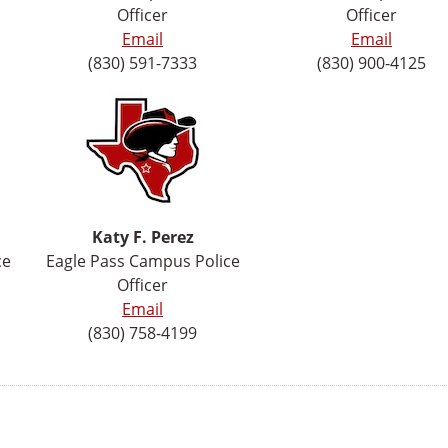
Officer
Officer
Email
Email
(830) 591-7333
(830) 900-4125
Katy F. Perez
ce
Eagle Pass Campus Police
Officer
Email
(830) 758-4199