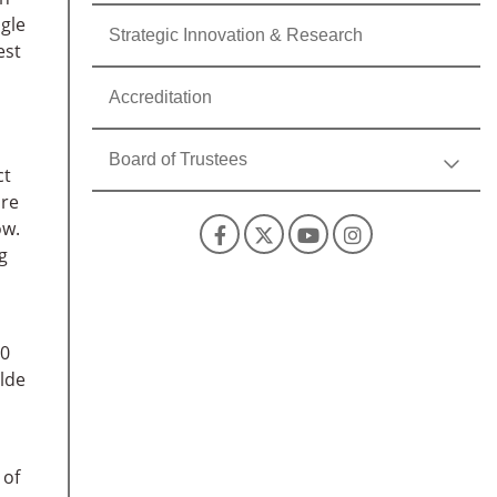
agle
Strategic Innovation & Research
est
Accreditation
Board of Trustees
ct
are
ow.
Facebook
X
YouTube
Instagra
g
00
lde
 of