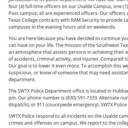
four (4) full-time officers on our Uvalde Campus, one (1
Pass campus; all are experienced officers. Our officers 
Texas College contracts with RAM Security to provide Le
campuses in the evening hours and on weekends.
You are here because you have decided to continue you
can have on your life. The mission of the Southwest Te
an atmosphere that assists persons in achieving their
of accidents, criminal activity, and injuries. Compared t
Our goal is to lower it even more. To accomplish this w
suspicious, or know of someone that may need assista
department.
The SWTX Police Department office is located in Hubbard
pm. Our phone number is (830) 591-7333. Alternate num
dispatch); or 911 (countywide emergency). SWTX Police 
SWTX Police respond to all incidents on the Uvalde cam
crimes and offenses on campus. We report to the college