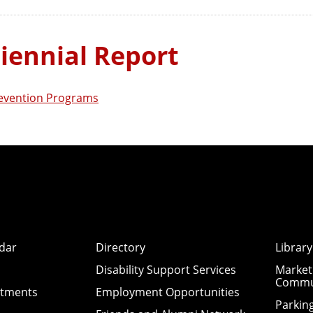
iennial Report
revention Programs
dar
Directory
Library
Disability Support Services
Market
Commu
ntments
Employment Opportunities
Parkin