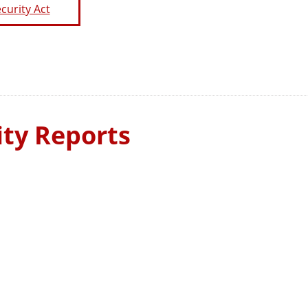
curity Act
ty Reports