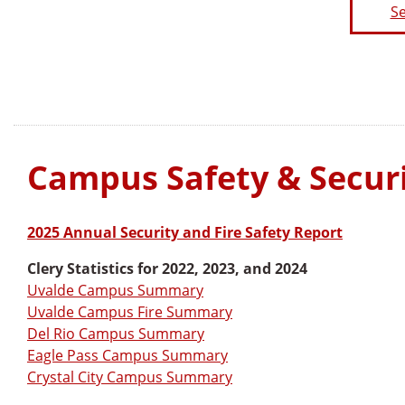
Se
Campus Safety & Securi
2025 Annual Security and Fire Safety Report
Clery Statistics for 2022, 2023, and 2024
Uvalde Campus Summary
Uvalde Campus Fire Summary
Del Rio Campus Summary
Eagle Pass Campus Summary
Crystal City Campus Summary