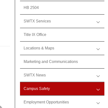
HB 2504
SWTX Services
Title IX Office
Locations & Maps
Marketing and Communications
SWTX News
Campus Safety
Employment Opportunities
th