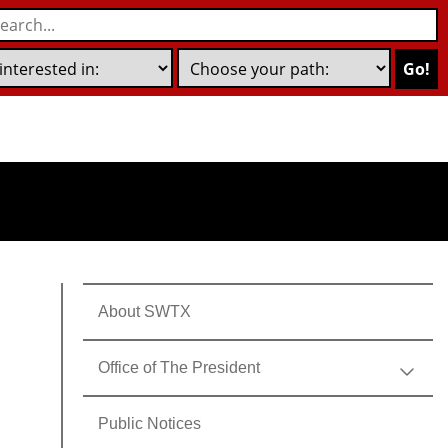
Go!
About SWTX
Office of The President
Public Notices