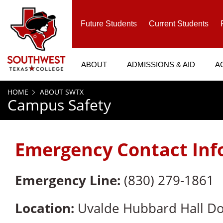
SKIP TO PAGE CONTENT
Future Students
Current Students
ABOUT
ADMISSIONS & AID
A
HOME
ABOUT SWTX
Campus Safety
Emergency Contact Inf
Emergency Line:
(830) 279-1861
Location:
Uvalde Hubbard Hall Dor