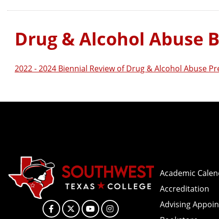
Drug & Alcohol Abuse B
2022 - 2024 Biennial Review of Drug & Alcohol Abuse P
Academic Calen
Accreditation
Advising Appoi
Facebook
X
YouTube
Instagram