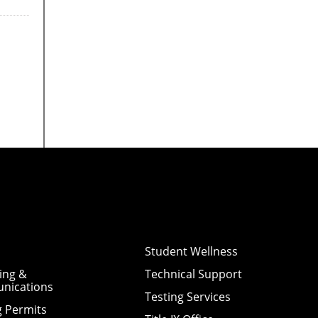
Student Wellness
ing &
Technical Support
nications
Testing Services
g Permits