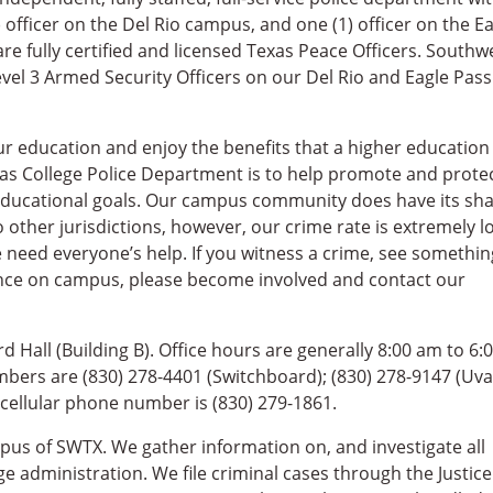
) officer on the Del Rio campus, and one (1) officer on the E
are fully certified and licensed Texas Peace Officers. Southw
vel 3 Armed Security Officers on our Del Rio and Eagle Pass
r education and enjoy the benefits that a higher education
xas College Police Department is to help promote and prote
 educational goals. Our campus community does have its sh
o other jurisdictions, however, our crime rate is extremely l
e need everyone’s help. If you witness a crime, see somethin
nce on campus, please become involved and contact our
 Hall (Building B). Office hours are generally 8:00 am to 6:
bers are (830) 278-4401 (Switchboard); (830) 278-9147 (Uva
cellular phone number is (830) 279-1861.
pus of SWTX. We gather information on, and investigate all
 administration. We file criminal cases through the Justice