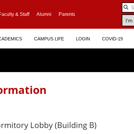
Faculty & Staff
Alumni
Parents
CADEMICS
CAMPUS LIFE
LOGIN
COVID-19
ormation
mitory Lobby (Building B)