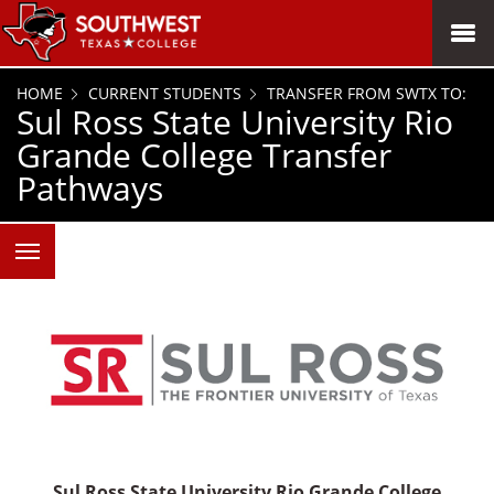
SKIP TO PAGE CONTENT
MENU
HOME
CURRENT STUDENTS
TRANSFER FROM SWTX TO:
Sul Ross State University Rio
Grande College Transfer
Pathways
Sul Ross State University Rio Grande College