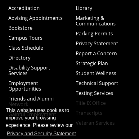
Accreditation
Library
Advising Appointments
Marketing &
Communications
Bookstore
Parking Permits
Campus Tours
Privacy Statement
Class Schedule
Report a Concern
Directory
Strategic Plan
Disability Support
Services
Student Wellness
Employment
Technical Support
Opportunities
Testing Services
Friends and Alumni
Title IX Office
Network
This website uses cookies to
Transcripts
Gainful Employment
improve your browsing
Veteran Services
experience. Please review our
Privacy and Security Statement