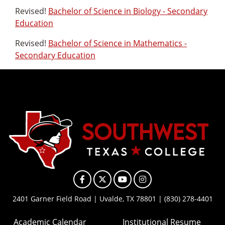
Revised!
Bachelor of Science in Biology - Secondary
Education
Revised!
Bachelor of Science in Mathematics -
Secondary Education
Facebook
X
YouTube
Instagram
2401 Garner Field Road | Uvalde, TX 78801 | (830) 278-4401
Academic Calendar
Institutional Resume