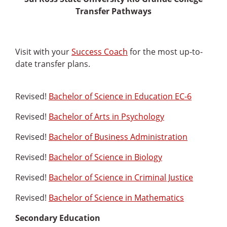
Transfer Pathways
Visit with your
Success Coach
for the most up-to-
date transfer plans.
Revised!
Bachelor of Science in Education EC-6
Revised!
Bachelor of Arts in Psychology
Revised!
Bachelor of Business Administration
Revised!
Bachelor of Science in Biology
Revised!
Bachelor of Science in Criminal Justice
Revised!
Bachelor of Science in Mathematics
Secondary Education