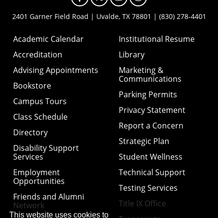
2401 Garner Field Road | Uvalde, TX 78801 | (830) 278-4401
Academic Calendar
Institutional Resume
Accreditation
Library
Advising Appointments
Marketing &
Communications
Bookstore
Parking Permits
Campus Tours
Privacy Statement
Class Schedule
Report a Concern
Directory
Strategic Plan
Disability Support
Services
Student Wellness
Employment
Technical Support
Opportunities
Testing Services
Friends and Alumni
Title IX Office
Network
This website uses cookies to