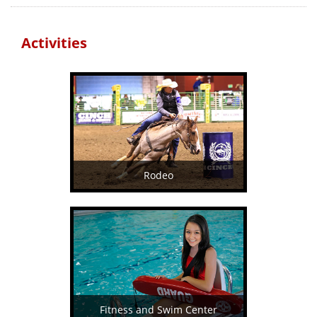
Activities
Rodeo
Fitness and Swim Center