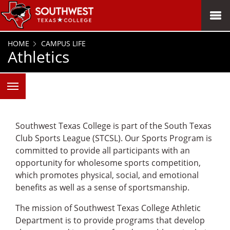
SKIP TO PAGE CONTENT
MENU
HOME
CAMPUS LIFE
Athletics
Southwest Texas College is part of the South Texas
Club Sports League (STCSL). Our Sports Program is
committed to provide all participants with an
opportunity for wholesome sports competition,
which promotes physical, social, and emotional
benefits as well as a sense of sportsmanship.
The mission of Southwest Texas College Athletic
Department is to provide programs that develop