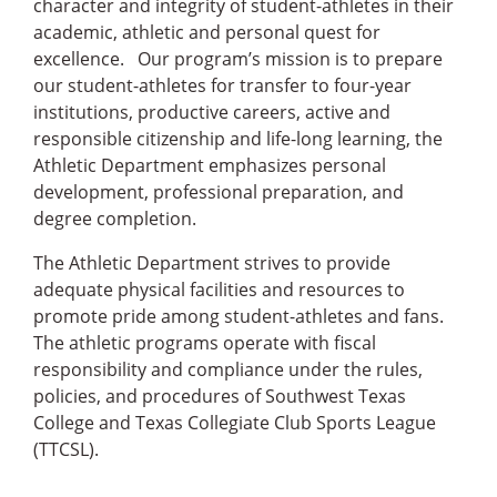
character and integrity of student-athletes in their
academic, athletic and personal quest for
excellence. Our program’s mission is to prepare
our student-athletes for transfer to four-year
institutions, productive careers, active and
responsible citizenship and life-long learning, the
Athletic Department emphasizes personal
development, professional preparation, and
degree completion.
The Athletic Department strives to provide
adequate physical facilities and resources to
promote pride among student-athletes and fans.
The athletic programs operate with fiscal
responsibility and compliance under the rules,
policies, and procedures of Southwest Texas
College and Texas Collegiate Club Sports League
(TTCSL).