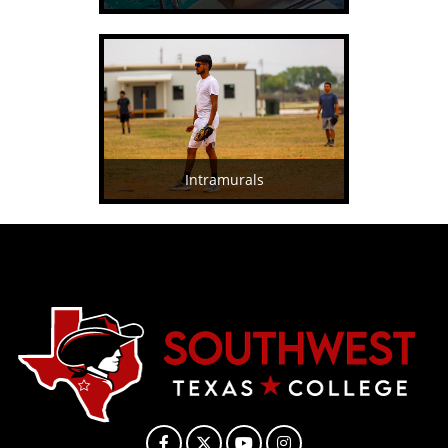
Intramurals
Facebook
X
YouTube
Instagram