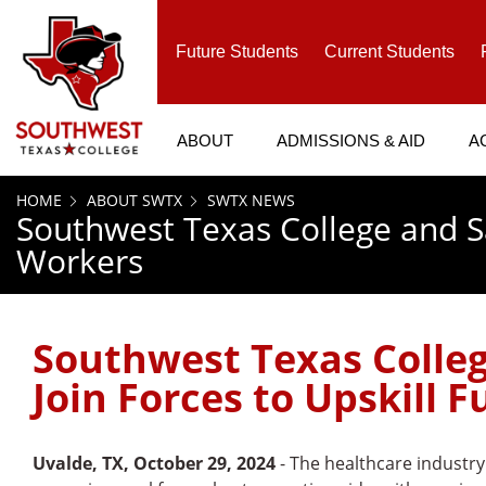
SKIP TO PAGE CONTENT
Future Students
Current Students
ABOUT
ADMISSIONS & AID
A
HOME
ABOUT SWTX
SWTX NEWS
Southwest Texas College and Sa
Workers
Southwest Texas Colleg
Join Forces to Upskill 
Uvalde, TX, October 29, 2024
- The healthcare industry