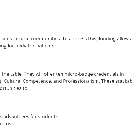
l sites in rural communities. To address this, funding allows
ng for pediatric patients.
 the table. They will offer ten micro-badge credentials in
ng, Cultural Competence, and Professionalism. These stackab
ortunities to
s advantages for students:
grams