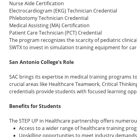
Nurse Aide Certification
Electrocardiogram (EKG) Technician Credential
Phlebotomy Technician Credential
Medical Assisting (MA) Certification
Patient Care Technician (PCT) Credential
The program recognizes the scarcity of pediatric clinica
SWTX to invest in simulation training equipment for cari
San Antonio College's Role
SAC brings its expertise in medical training programs to
crucial areas like Healthcare Teamwork, Critical Thinki
credentials provide students with focused learning opp
Benefits for Students
The STEP UP in Healthcare partnership offers numerou
Access to a wider range of healthcare training pro
Upskilling opportunities to meet industry demands