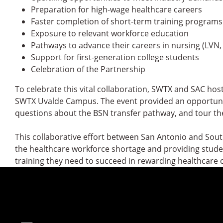
Preparation for high-wage healthcare careers
Faster completion of short-term training programs
Exposure to relevant workforce education
Pathways to advance their careers in nursing (LVN,
Support for first-generation college students
Celebration of the Partnership
To celebrate this vital collaboration, SWTX and SAC hos
SWTX Uvalde Campus. The event provided an opportunit
questions about the BSN transfer pathway, and tour the
This collaborative effort between San Antonio and Sou
the healthcare workforce shortage and providing student
training they need to succeed in rewarding healthcare 