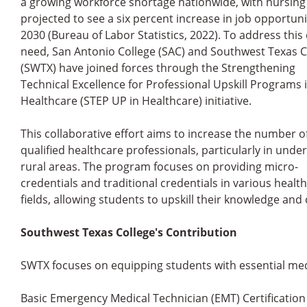
a growing workforce shortage nationwide, with nursing
projected to see a six percent increase in job opportuni
2030 (Bureau of Labor Statistics, 2022). To address this c
need, San Antonio College (SAC) and Southwest Texas C
(SWTX) have joined forces through the Strengthening
Technical Excellence for Professional Upskill Programs 
Healthcare (STEP UP in Healthcare) initiative.
This collaborative effort aims to increase the number o
qualified healthcare professionals, particularly in unde
rural areas. The program focuses on providing micro-
credentials and traditional credentials in various healt
fields, allowing students to upskill their knowledge a
Southwest Texas College's Contribution
SWTX focuses on equipping students with essential medic
Basic Emergency Medical Technician (EMT) Certification