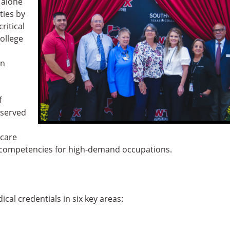
 alone
ties by
ritical
ollege
in
f
rserved
hcare
nd competencies for high-demand occupations.
al credentials in six key areas: