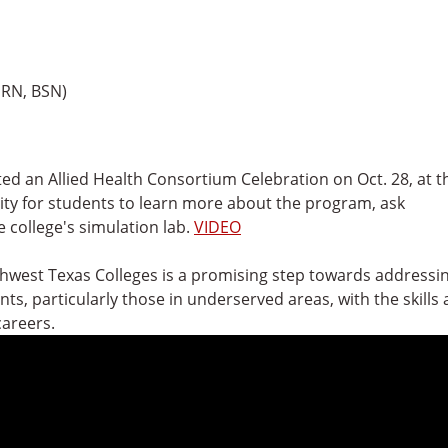
 RN, BSN)
ted an Allied Health Consortium Celebration on Oct. 28, at t
y for students to learn more about the program, ask
 college's simulation lab.
VIDEO
thwest Texas Colleges is a promising step towards addressi
s, particularly those in underserved areas, with the skills
careers.