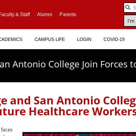
Faculty & Staff
Alumni
Parents
CADEMICS
CAMPUS LIFE
LOGIN
COVID-19
n Antonio College Join Forces t
e and San Antonio Colle
Future Healthcare Worker
 faces