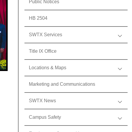
Public Notices
HB 2504
SWTX Services
Title IX Office
Locations & Maps
Marketing and Communications
SWTX News
Campus Safety