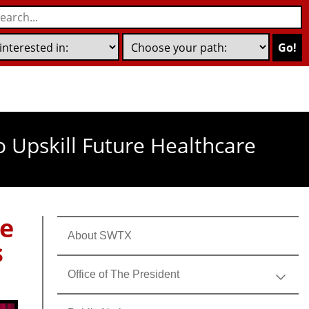
Go!
o Upskill Future Healthcare
ge
About SWTX
s
Office of The President