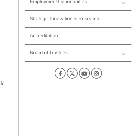
Employment Opportunities
Strategic Innovation & Research
Accreditation
Board of Trustees
Facebook
X
YouTube
Instagra
le