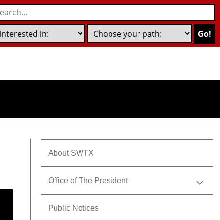
Go!
About SWTX
Office of The President
Public Notices