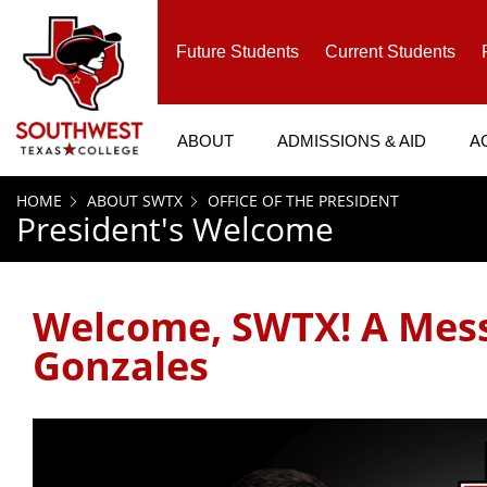
SKIP TO PAGE CONTENT
Future Students
Current Students
ABOUT
ADMISSIONS & AID
A
HOME
ABOUT SWTX
OFFICE OF THE PRESIDENT
President's Welcome
Welcome, SWTX! A Mess
Gonzales