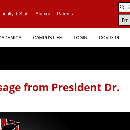
Faculty & Staff
Alumni
Parents
CADEMICS
CAMPUS LIFE
LOGIN
COVID-19
age from President Dr.