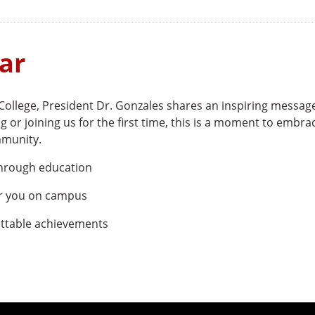
ar
College, President Dr. Gonzales shares an inspiring messag
g or joining us for the first time, this is a moment to embra
mmunity.
through education
or you on campus
ettable achievements