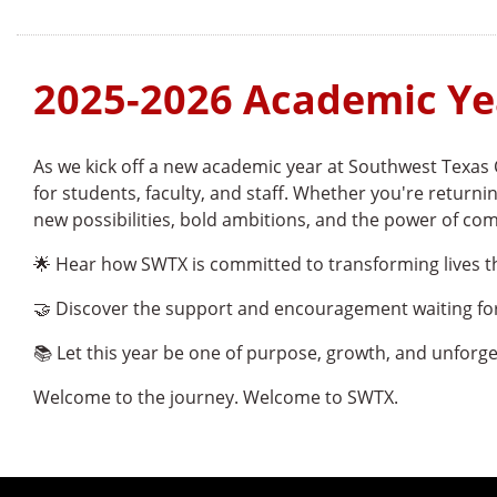
2025-2026 Academic Ye
As we kick off a new academic year at Southwest Texas 
for students, faculty, and staff. Whether you're returnin
new possibilities, bold ambitions, and the power of co
🌟 Hear how SWTX is committed to transforming lives 
🤝 Discover the support and encouragement waiting f
📚 Let this year be one of purpose, growth, and unforg
Welcome to the journey. Welcome to SWTX.