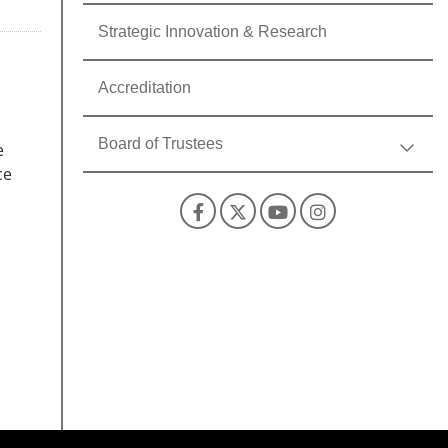
Strategic Innovation & Research
Accreditation
Board of Trustees
e
ce
Facebook
X
YouTube
Instagra