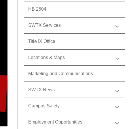
HB 2504
SWTX Services
Title IX Office
Locations & Maps
Marketing and Communications
SWTX News
Campus Safety
Employment Opportunities