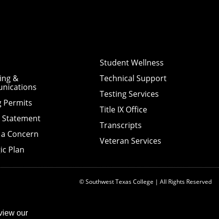
Student Wellness
ing &
Technical Support
nications
Testing Services
g Permits
Title IX Office
y Statement
Transcripts
 a Concern
Veteran Services
ic Plan
© Southwest Texas College | All Rights Reserved
view our