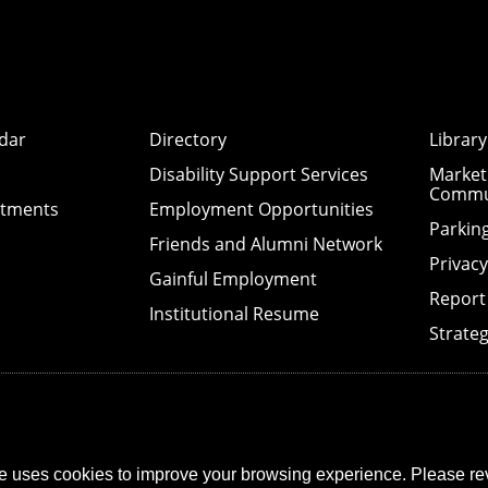
dar
Directory
Library
Disability Support Services
Market
Commu
ntments
Employment Opportunities
Parkin
Friends and Alumni Network
Privac
Gainful Employment
Report
Institutional Resume
Strateg
e uses cookies to improve your browsing experience. Please re