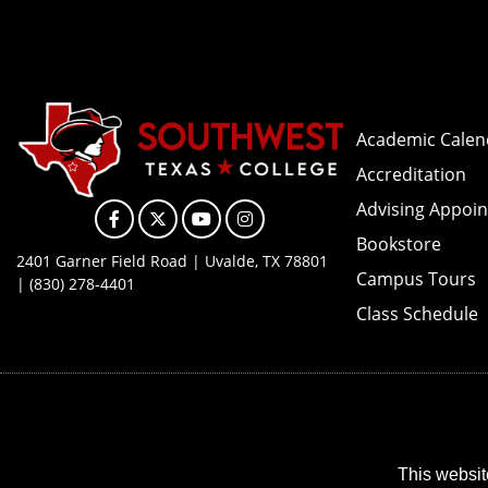
Academic Calen
Accreditation
Advising Appoi
Facebook
X
YouTube
Instagram
Bookstore
2401 Garner Field Road | Uvalde, TX 78801
Campus Tours
| (830) 278-4401
Class Schedule
This websit