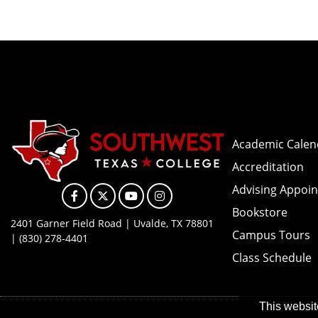
Academic Calen
Accreditation
Advising Appoi
Facebook
X
YouTube
Instagram
Bookstore
2401 Garner Field Road | Uvalde, TX 78801
Campus Tours
| (830) 278-4401
Class Schedule
This websit