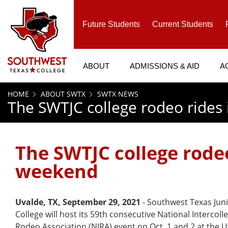
SKIP TO PAGE CONTENT
Future Students
Current Students
ABOUT
ADMISSIONS & AID
A
HOME
ABOUT SWTX
SWTX NEWS
The SWTJC college rodeo rides
The SWTJC college rodeo
weekend
Uvalde, TX, September 29, 2021
- Southwest Texas Jun
College will host its 59th consecutive National Intercoll
Rodeo Association (NIRA) event on Oct. 1 and 2 at the 