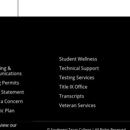
Student Wellness
ing &
Technical Support
nications
Testing Services
g Permits
Title IX Office
y Statement
Transcripts
 a Concern
Veteran Services
ic Plan
view our
© Southwest Texas College | All Rights Reserved