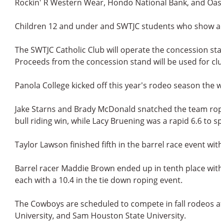
Rockin' R Western Wear, Hondo National Bank, and Oas
Children 12 and under and SWTJC students who show a c
The SWTJC Catholic Club will operate the concession sta
Proceeds from the concession stand will be used for cl
Panola College kicked off this year's rodeo season the
Jake Starns and Brady McDonald snatched the team ropin
bull riding win, while Lacy Bruening was a rapid 6.6 to sp
Taylor Lawson finished fifth in the barrel race event with
Barrel racer Maddie Brown ended up in tenth place with 
each with a 10.4 in the tie down roping event.
The Cowboys are scheduled to compete in fall rodeos 
University, and Sam Houston State University.