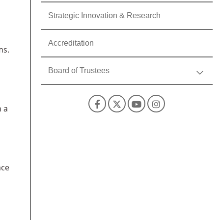
Strategic Innovation & Research
Accreditation
ms.
Board of Trustees
Facebook
X
YouTube
Instagra
h a
ace