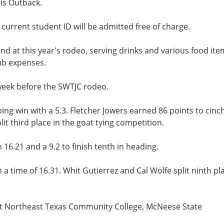
is Outback.
urrent student ID will be admitted free of charge.
nd at this year's rodeo, serving drinks and various food ite
ub expenses.
 week before the SWTJC rodeo.
g win with a 5.3. Fletcher Jowers earned 86 points to cinc
lit third place in the goat tying competition.
 16.21 and a 9.2 to finish tenth in heading.
a time of 16.31. Whit Gutierrez and Cal Wolfe split ninth pl
at Northeast Texas Community College, McNeese State