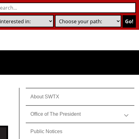
Go!
About SWTX
Office of The President
Public Notices