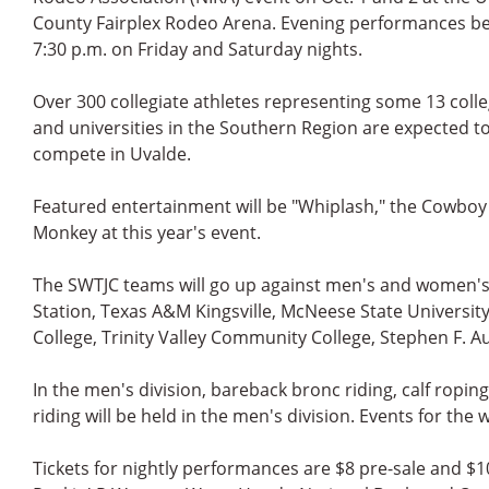
County Fairplex Rodeo Arena. Evening performances be
7:30 p.m. on Friday and Saturday nights.
Over 300 collegiate athletes representing some 13 coll
and universities in the Southern Region are expected t
compete in Uvalde.
Featured entertainment will be "Whiplash," the Cowboy
Monkey at this year's event.
The SWTJC teams will go up against men's and women's
Station, Texas A&M Kingsville, McNeese State University
College, Trinity Valley Community College, Stephen F. A
In the men's division, bareback bronc riding, calf roping
riding will be held in the men's division. Events for th
Tickets for nightly performances are $8 pre-sale and $10