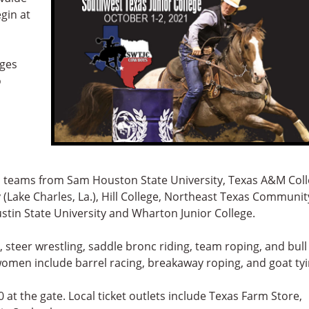
gin at
eges
o
 teams from Sam Houston State University, Texas A&M Col
 (Lake Charles, La.), Hill College, Northeast Texas Communit
ustin State University and Wharton Junior College.
, steer wrestling, saddle bronc riding, team roping, and bull
e women include barrel racing, breakaway roping, and goat tyi
 at the gate. Local ticket outlets include Texas Farm Store,