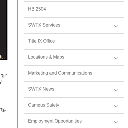
HB 2504
SWTX Services
Title IX Office
Locations & Maps
Marketing and Communications
lege
y
SWTX News
Campus Safety
ng.
Employment Opportunities