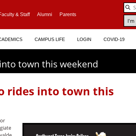
Faculty & Staff
Alumni
Parents
CADEMICS
CAMPUS LIFE
LOGIN
COVID-19
 into town this weekend
 rides into town this
ior
egiate
Uvalde