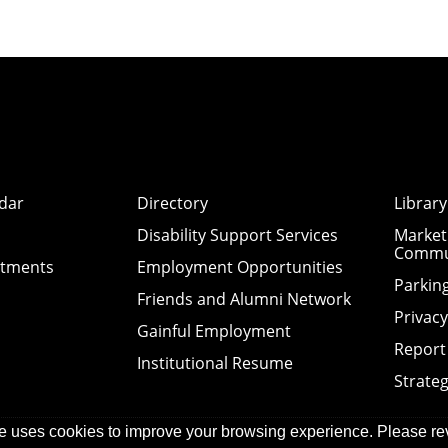
dar
Directory
Library
Disability Support Services
Market
Commu
ntments
Employment Opportunities
Parkin
Friends and Alumni Network
Privac
Gainful Employment
Report
Institutional Resume
Strateg
e uses cookies to improve your browsing experience. Please re