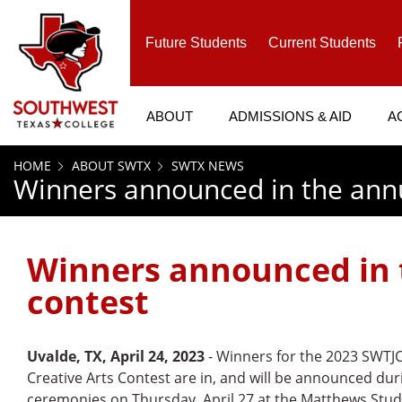
SKIP TO PAGE CONTENT
Future Students
Current Students
ABOUT
ADMISSIONS & AID
A
HOME
ABOUT SWTX
SWTX NEWS
Winners announced in the annua
Winners announced in t
contest
Uvalde, TX, April 24, 2023
- Winners for the 2023 SWTJ
Creative Arts Contest are in, and will be announced dur
ceremonies on Thursday, April 27 at the Matthews Stu