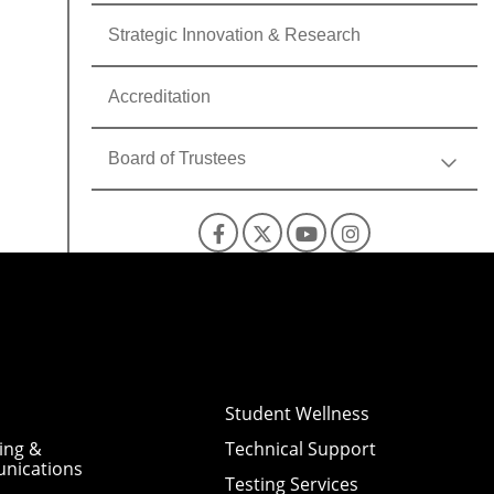
Strategic Innovation & Research
Accreditation
Board of Trustees
Facebook
X
YouTube
Instagra
Student Wellness
ing &
Technical Support
nications
Testing Services