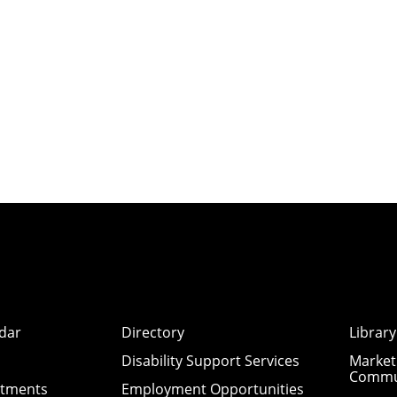
dar
Directory
Library
Disability Support Services
Market
Commu
ntments
Employment Opportunities