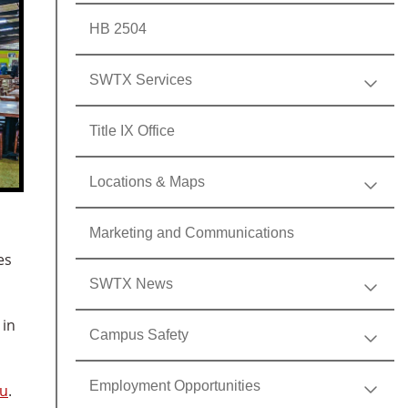
HB 2504
SWTX Services
Title IX Office
Locations & Maps
Marketing and Communications
es
SWTX News
 in
Campus Safety
Employment Opportunities
du
.