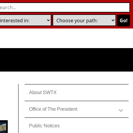
Go!
About SWTX
Office of The President
Public Notices