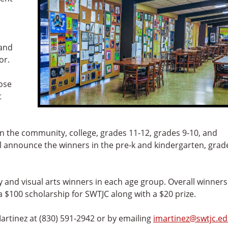
 and
or.
hose
t
 in the community, college, grades 11-12, grades 9-10, and
ll announce the winners in the pre-k and kindergarten, grad
ry and visual arts winners in each age group. Overall winners
a $100 scholarship for SWTJC along with a $20 prize.
artinez at (830) 591-2942 or by emailing
imartinez@swtjc.e