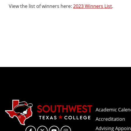
View the list of winners here:
2023 Winners List
.
Academic Calen
Accreditation
Advising Appoi
Facebook
X
YouTube
Instagram