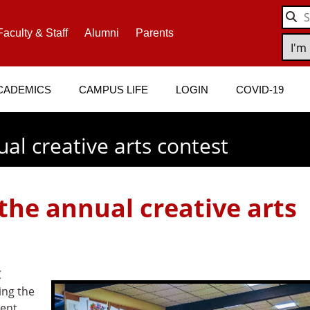
Faculty & Staff
Alumni
Parents
CADEMICS
CAMPUS LIFE
LOGIN
COVID-19
l creative arts contest
he annual creative arts
C
ing the
dent