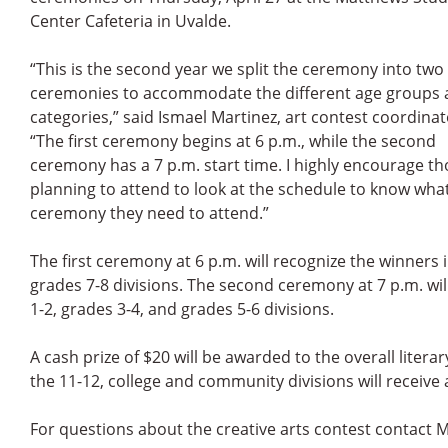
Center Cafeteria in Uvalde.
“This is the second year we split the ceremony into two
ceremonies to accommodate the different age groups
categories,” said Ismael Martinez, art contest coordinat
“The first ceremony begins at 6 p.m., while the second
ceremony has a 7 p.m. start time. I highly encourage t
planning to attend to look at the schedule to know wha
ceremony they need to attend.”
The first ceremony at 6 p.m. will recognize the winners
grades 7-8 divisions. The second ceremony at 7 p.m. wi
1-2, grades 3-4, and grades 5-6 divisions.
A cash prize of $20 will be awarded to the overall litera
the 11-12, college and community divisions will receive 
For questions about the creative arts contest contact M