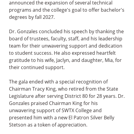
announced the expansion of several technical
programs and the college's goal to offer bachelor's
degrees by fall 2027.
Dr. Gonzales concluded his speech by thanking the
board of trustees, faculty, staff, and his leadership
team for their unwavering support and dedication
to student success. He also expressed heartfelt
gratitude to his wife, Jaclyn, and daughter, Mia, for
their continued support.
The gala ended with a special recognition of
Chairman Tracy King, who retired from the State
Legislature after serving District 80 for 28 years. Dr.
Gonzales praised Chairman King for his
unwavering support of SWTX College and
presented him with a new El Patron Silver Belly
Stetson as a token of appreciation.