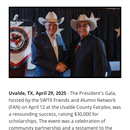
Uvalde, TX, April 29, 2025
- The President's Gala,
hosted by the SWTX Friends and Alumni Network
(FAN) on April 12 at the Uvalde County Fairplex, was
a resounding success, raising $30,000 for
scholarships. The event was a celebration of
community partnership and a testament to the