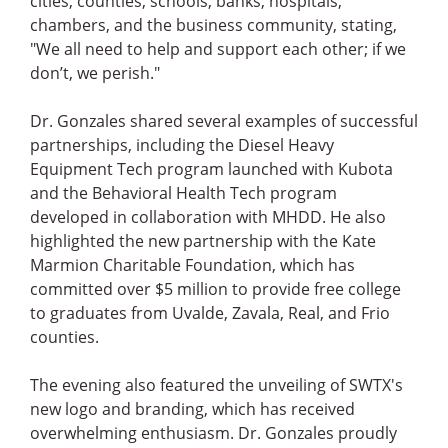
cities, counties, schools, banks, hospitals,
chambers, and the business community, stating,
"We all need to help and support each other; if we
don’t, we perish."
Dr. Gonzales shared several examples of successful
partnerships, including the Diesel Heavy
Equipment Tech program launched with Kubota
and the Behavioral Health Tech program
developed in collaboration with MHDD. He also
highlighted the new partnership with the Kate
Marmion Charitable Foundation, which has
committed over $5 million to provide free college
to graduates from Uvalde, Zavala, Real, and Frio
counties.
The evening also featured the unveiling of SWTX's
new logo and branding, which has received
overwhelming enthusiasm. Dr. Gonzales proudly