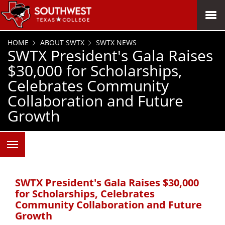
SKIP TO PAGE CONTENT
MENU
HOME
ABOUT SWTX
SWTX NEWS
SWTX President's Gala Raises
$30,000 for Scholarships,
Celebrates Community
Collaboration and Future
Growth
SWTX President's Gala Raises $30,000
for Scholarships, Celebrates
Community Collaboration and Future
Growth