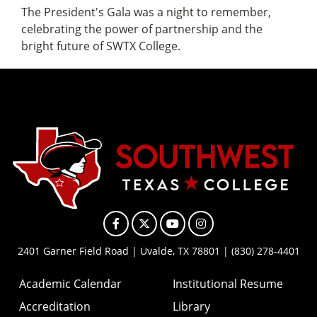
The President's Gala was a night to remember,
celebrating the power of partnership and the
bright future of SWTX College.
Facebook
X
YouTube
Instagram
2401 Garner Field Road | Uvalde, TX 78801 | (830) 278-4401
Academic Calendar
Institutional Resume
Accreditation
Library