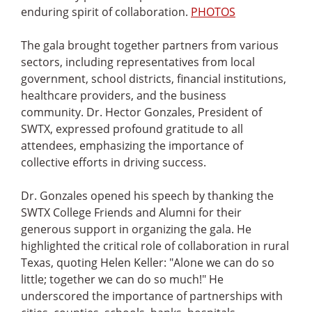
enduring spirit of collaboration.
PHOTOS
The gala brought together partners from various
sectors, including representatives from local
government, school districts, financial institutions,
healthcare providers, and the business
community. Dr. Hector Gonzales, President of
SWTX, expressed profound gratitude to all
attendees, emphasizing the importance of
collective efforts in driving success.
Dr. Gonzales opened his speech by thanking the
SWTX College Friends and Alumni for their
generous support in organizing the gala. He
highlighted the critical role of collaboration in rural
Texas, quoting Helen Keller: "Alone we can do so
little; together we can do so much!" He
underscored the importance of partnerships with