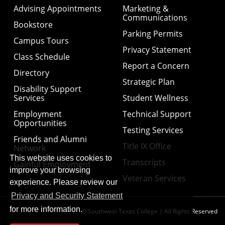
Advising Appointments
Marketing &
Communications
Bookstore
Parking Permits
Campus Tours
Privacy Statement
Class Schedule
Report a Concern
Directory
Strategic Plan
Disability Support
Services
Student Wellness
Employment
Technical Support
Opportunities
Testing Services
Friends and Alumni
Title IX Office
Network
This website uses cookies to
Transcripts
Gainful Employment
improve your browsing
Veteran Services
experience. Please review our
Privacy and Security Statement
for more information.
© Southwest Texas College | All Rights Reserved