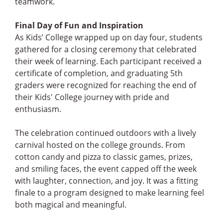
teamwork.
Final Day of Fun and Inspiration
As Kids’ College wrapped up on day four, students
gathered for a closing ceremony that celebrated
their week of learning. Each participant received a
certificate of completion, and graduating 5th
graders were recognized for reaching the end of
their Kids' College journey with pride and
enthusiasm.
The celebration continued outdoors with a lively
carnival hosted on the college grounds. From
cotton candy and pizza to classic games, prizes,
and smiling faces, the event capped off the week
with laughter, connection, and joy. It was a fitting
finale to a program designed to make learning feel
both magical and meaningful.