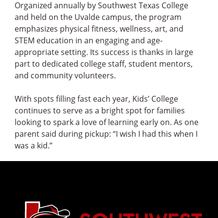
Organized annually by Southwest Texas College
and held on the Uvalde campus, the program
emphasizes physical fitness, wellness, art, and
STEM education in an engaging and age-
appropriate setting. Its success is thanks in large
part to dedicated college staff, student mentors,
and community volunteers.
With spots filling fast each year, Kids’ College
continues to serve as a bright spot for families
looking to spark a love of learning early on. As one
parent said during pickup: “I wish I had this when I
was a kid.”