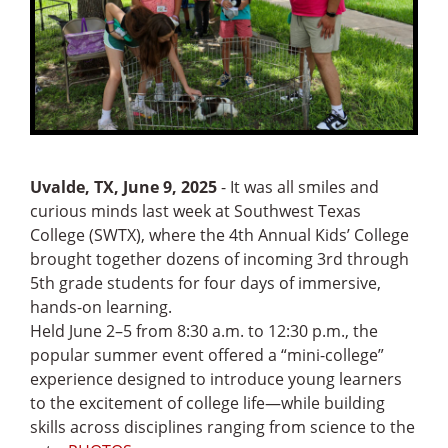
Uvalde, TX, June 9, 2025
- It was all smiles and
curious minds last week at Southwest Texas
College (SWTX), where the 4th Annual Kids’ College
brought together dozens of incoming 3rd through
5th grade students for four days of immersive,
hands-on learning.
Held June 2–5 from 8:30 a.m. to 12:30 p.m., the
popular summer event offered a “mini-college”
experience designed to introduce young learners
to the excitement of college life—while building
skills across disciplines ranging from science to the