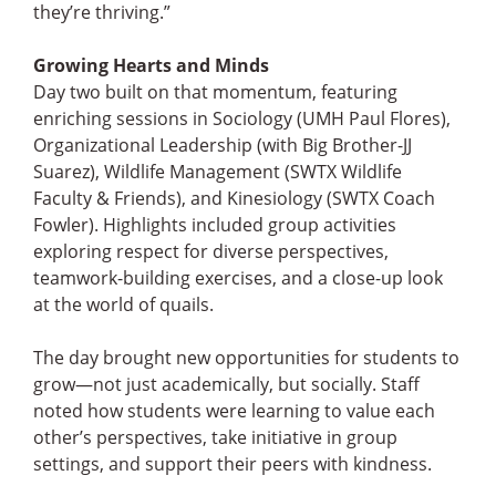
they’re thriving.”
Growing Hearts and Minds
Day two built on that momentum, featuring
enriching sessions in Sociology (UMH Paul Flores),
Organizational Leadership (with Big Brother-JJ
Suarez), Wildlife Management (SWTX Wildlife
Faculty & Friends), and Kinesiology (SWTX Coach
Fowler). Highlights included group activities
exploring respect for diverse perspectives,
teamwork-building exercises, and a close-up look
at the world of quails.
The day brought new opportunities for students to
grow—not just academically, but socially. Staff
noted how students were learning to value each
other’s perspectives, take initiative in group
settings, and support their peers with kindness.