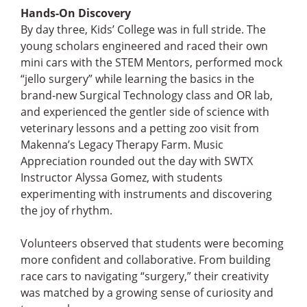
Hands-On Discovery
By day three, Kids’ College was in full stride. The
young scholars engineered and raced their own
mini cars with the STEM Mentors, performed mock
“jello surgery” while learning the basics in the
brand-new Surgical Technology class and OR lab,
and experienced the gentler side of science with
veterinary lessons and a petting zoo visit from
Makenna’s Legacy Therapy Farm. Music
Appreciation rounded out the day with SWTX
Instructor Alyssa Gomez, with students
experimenting with instruments and discovering
the joy of rhythm.
Volunteers observed that students were becoming
more confident and collaborative. From building
race cars to navigating “surgery,” their creativity
was matched by a growing sense of curiosity and