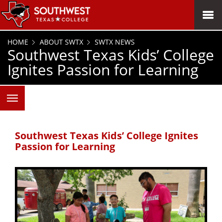
SKIP TO PAGE CONTENT
MENU
HOME
ABOUT SWTX
SWTX NEWS
Southwest Texas Kids’ College
Ignites Passion for Learning
Southwest Texas Kids’ College Ignites
Passion for Learning