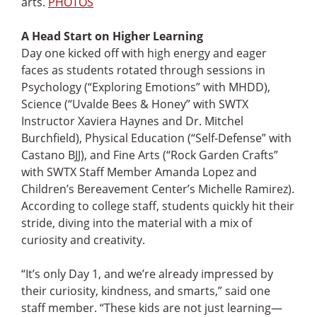
arts.
PHOTOS
A Head Start on Higher Learning
Day one kicked off with high energy and eager
faces as students rotated through sessions in
Psychology (“Exploring Emotions” with MHDD),
Science (“Uvalde Bees & Honey” with SWTX
Instructor Xaviera Haynes and Dr. Mitchel
Burchfield), Physical Education (“Self-Defense” with
Castano BJJ), and Fine Arts (“Rock Garden Crafts”
with SWTX Staff Member Amanda Lopez and
Children’s Bereavement Center’s Michelle Ramirez).
According to college staff, students quickly hit their
stride, diving into the material with a mix of
curiosity and creativity.
“It’s only Day 1, and we’re already impressed by
their curiosity, kindness, and smarts,” said one
staff member. “These kids are not just learning—