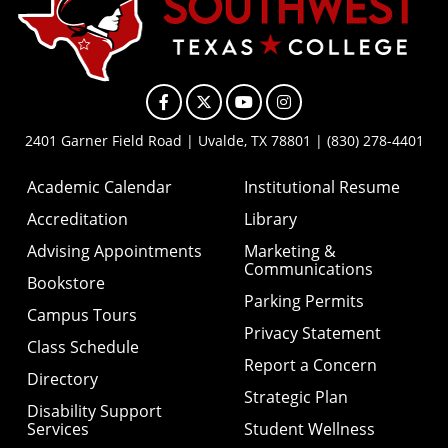
Facebook
X
YouTube
Instagram
2401 Garner Field Road | Uvalde, TX 78801 | (830) 278-4401
Academic Calendar
Institutional Resume
Accreditation
Library
Advising Appointments
Marketing &
Communications
Bookstore
Parking Permits
Campus Tours
Privacy Statement
Class Schedule
Report a Concern
Directory
Strategic Plan
Disability Support
Services
Student Wellness