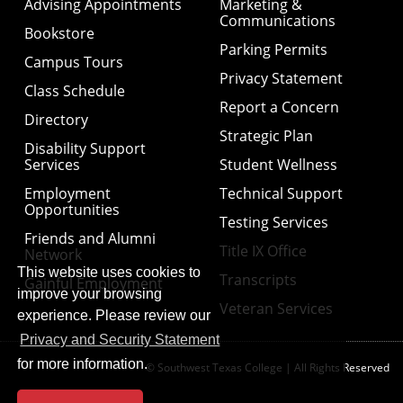
Advising Appointments
Marketing &
Communications
Bookstore
Parking Permits
Campus Tours
Privacy Statement
Class Schedule
Report a Concern
Directory
Strategic Plan
Disability Support
Services
Student Wellness
Employment
Technical Support
Opportunities
Testing Services
Friends and Alumni
Title IX Office
Network
This website uses cookies to
Transcripts
Gainful Employment
improve your browsing
Veteran Services
experience. Please review our
Privacy and Security Statement
for more information.
© Southwest Texas College | All Rights Reserved