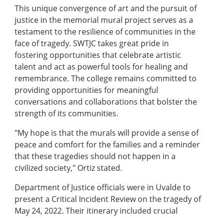
This unique convergence of art and the pursuit of
justice in the memorial mural project serves as a
testament to the resilience of communities in the
face of tragedy. SWTJC takes great pride in
fostering opportunities that celebrate artistic
talent and act as powerful tools for healing and
remembrance. The college remains committed to
providing opportunities for meaningful
conversations and collaborations that bolster the
strength of its communities.
"My hope is that the murals will provide a sense of
peace and comfort for the families and a reminder
that these tragedies should not happen in a
civilized society," Ortiz stated.
Department of Justice officials were in Uvalde to
present a Critical Incident Review on the tragedy of
May 24, 2022. Their itinerary included crucial