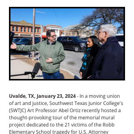
Uvalde, TX, January 23, 2024
- In a moving union
of art and justice, Southwest Texas Junior College's
(SWTJC) Art Professor Abel Ortiz recently hosted a
thought-provoking tour of the memorial mural
project dedicated to the 21 victims of the Robb
Elementary School tragedy for U.S. Attorney