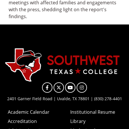
meetings with affected families and engagements
with the press, shedding light on the report's
findings.
Facebook
X
YouTube
Instagram
2401 Garner Field Road | Uvalde, TX 78801 | (830) 278-4401
Academic Calendar
Institutional Resume
Accreditation
Library