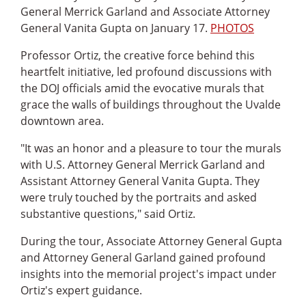
General Merrick Garland and Associate Attorney
General Vanita Gupta on January 17.
PHOTOS
Professor Ortiz, the creative force behind this
heartfelt initiative, led profound discussions with
the DOJ officials amid the evocative murals that
grace the walls of buildings throughout the Uvalde
downtown area.
"It was an honor and a pleasure to tour the murals
with U.S. Attorney General Merrick Garland and
Assistant Attorney General Vanita Gupta. They
were truly touched by the portraits and asked
substantive questions," said Ortiz.
During the tour, Associate Attorney General Gupta
and Attorney General Garland gained profound
insights into the memorial project's impact under
Ortiz's expert guidance.