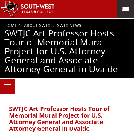
SKIP TO PAGE CONTENT
MENU
HOME
ABOUT SWTX
SWTX NEWS
SWTJC Art Professor Hosts
Tour of Memorial Mural
Project for U.S. Attorney
General and Associate
Attorney General in Uvalde
SWTJC Art Professor Hosts Tour of
Memorial Mural Project for U.S.
Attorney General and Associate
Attorney General in Uvalde