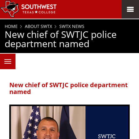
SKIP TO PAGE CONTENT
MENU
HOME
ABOUT SWTX
SWTX NEWS
New chief of SWTJC police
department named
New chief of SWTJC police department
named