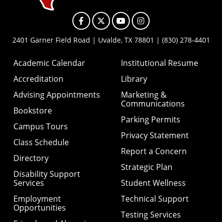
Facebook
X
YouTube
Instagram
2401 Garner Field Road | Uvalde, TX 78801 | (830) 278-4401
Academic Calendar
Institutional Resume
Accreditation
Library
Advising Appointments
Marketing &
Communications
Bookstore
Parking Permits
Campus Tours
Privacy Statement
Class Schedule
Report a Concern
Directory
Strategic Plan
Disability Support
Services
Student Wellness
Employment
Technical Support
Opportunities
Testing Services