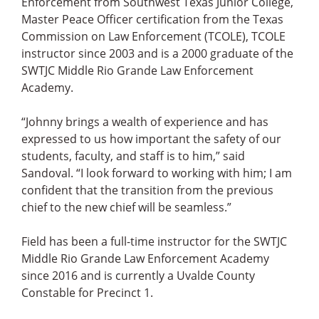
Enforcement from Southwest Texas Junior College,
Master Peace Officer certification from the Texas
Commission on Law Enforcement (TCOLE), TCOLE
instructor since 2003 and is a 2000 graduate of the
SWTJC Middle Rio Grande Law Enforcement
Academy.
“Johnny brings a wealth of experience and has
expressed to us how important the safety of our
students, faculty, and staff is to him,” said
Sandoval. “I look forward to working with him; I am
confident that the transition from the previous
chief to the new chief will be seamless.”
Field has been a full-time instructor for the SWTJC
Middle Rio Grande Law Enforcement Academy
since 2016 and is currently a Uvalde County
Constable for Precinct 1.