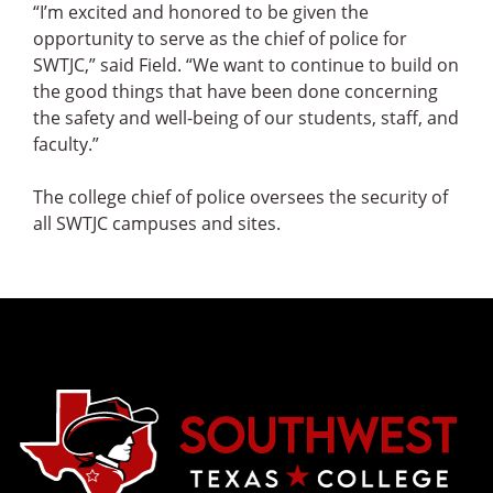
“I’m excited and honored to be given the
opportunity to serve as the chief of police for
SWTJC,” said Field. “We want to continue to build on
the good things that have been done concerning
the safety and well-being of our students, staff, and
faculty.”
The college chief of police oversees the security of
all SWTJC campuses and sites.