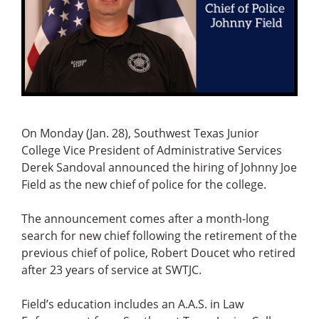
On Monday (Jan. 28), Southwest Texas Junior
College Vice President of Administrative Services
Derek Sandoval announced the hiring of Johnny Joe
Field as the new chief of police for the college.
The announcement comes after a month-long
search for new chief following the retirement of the
previous chief of police, Robert Doucet who retired
after 23 years of service at SWTJC.
Field’s education includes an A.A.S. in Law