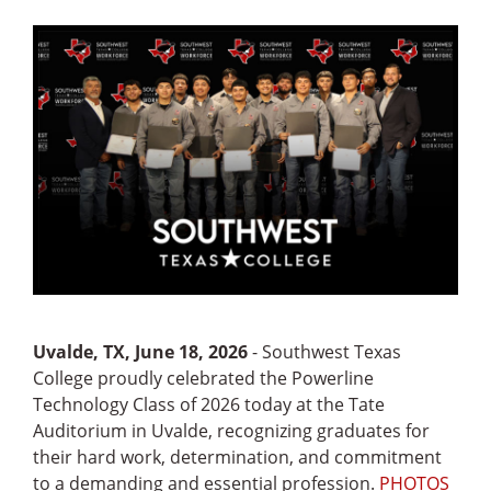
Uvalde, TX, June 18, 2026
- Southwest Texas
College proudly celebrated the Powerline
Technology Class of 2026 today at the Tate
Auditorium in Uvalde, recognizing graduates for
their hard work, determination, and commitment
to a demanding and essential profession.
PHOTOS