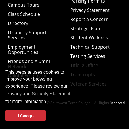
Parking Permits
Campus Tours
Privacy Statement
Class Schedule
Report a Concern
Directory
Strategic Plan
Disability Support
Services
Student Wellness
Employment
Technical Support
Opportunities
Testing Services
Friends and Alumni
Title IX Office
Network
This website uses cookies to
Transcripts
Gainful Employment
improve your browsing
Veteran Services
experience. Please review our
Privacy and Security Statement
for more information.
© Southwest Texas College | All Rights Reserved
I Accept