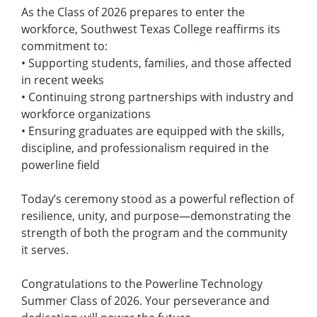
As the Class of 2026 prepares to enter the
workforce, Southwest Texas College reaffirms its
commitment to:
• Supporting students, families, and those affected
in recent weeks
• Continuing strong partnerships with industry and
workforce organizations
• Ensuring graduates are equipped with the skills,
discipline, and professionalism required in the
powerline field
Today’s ceremony stood as a powerful reflection of
resilience, unity, and purpose—demonstrating the
strength of both the program and the community
it serves.
Congratulations to the Powerline Technology
Summer Class of 2026. Your perseverance and