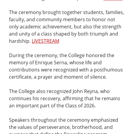
The ceremony brought together students, families,
faculty, and community members to honor not
only academic achievement, but also the strength
and unity of a class shaped by both triumph and
hardship.
LIVESTREAM
During the ceremony, the College honored the
memory of Enrique Serna, whose life and
contributions were recognized with a posthumous
certificate, a prayer and moment of silence.
The College also recognized John Reyna, who
continues his recovery, affirming that he remains
an important part of the Class of 2026.
Speakers throughout the ceremony emphasized
the values of perseverance, brotherhood, and