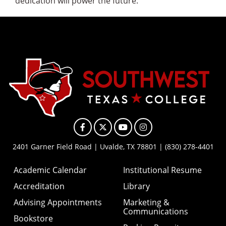
dedication will power the future.
Facebook
X
YouTube
Instagram
2401 Garner Field Road | Uvalde, TX 78801 | (830) 278-4401
Academic Calendar
Institutional Resume
Accreditation
Library
Advising Appointments
Marketing &
Communications
Bookstore