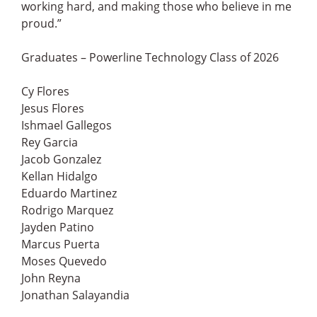
working hard, and making those who believe in me
proud.”
Graduates – Powerline Technology Class of 2026
Cy Flores
Jesus Flores
Ishmael Gallegos
Rey Garcia
Jacob Gonzalez
Kellan Hidalgo
Eduardo Martinez
Rodrigo Marquez
Jayden Patino
Marcus Puerta
Moses Quevedo
John Reyna
Jonathan Salayandia