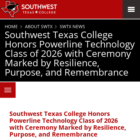
SKIP TO PAGE CONTENT
MENU
HOME
ABOUT SWTX
SWTX NEWS
Southwest Texas College
Honors Powerline Technology
Class of 2026 with Ceremony
Marked by Resilience,
Purpose, and Remembrance
Southwest Texas College Honors
Powerline Technology Class of 2026
with Ceremony Marked by Resilience,
Purpose, and Remembrance