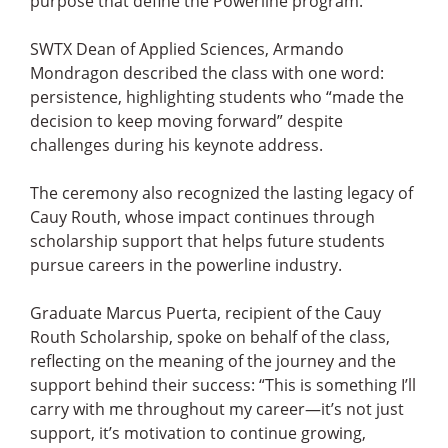
purpose that define the Powerline program.
SWTX Dean of Applied Sciences, Armando
Mondragon described the class with one word:
persistence, highlighting students who “made the
decision to keep moving forward” despite
challenges during his keynote address.
The ceremony also recognized the lasting legacy of
Cauy Routh, whose impact continues through
scholarship support that helps future students
pursue careers in the powerline industry.
Graduate Marcus Puerta, recipient of the Cauy
Routh Scholarship, spoke on behalf of the class,
reflecting on the meaning of the journey and the
support behind their success: “This is something I’ll
carry with me throughout my career—it’s not just
support, it’s motivation to continue growing,