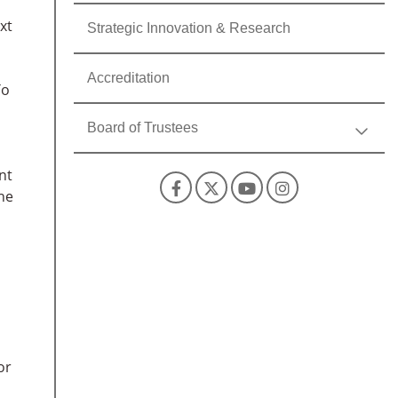
xt
Strategic Innovation & Research
Accreditation
To
Board of Trustees
nt
Facebook
X
YouTube
Instagra
the
or