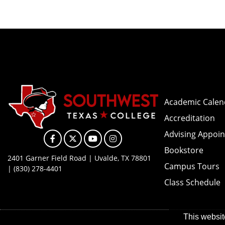
Academic Calen
Accreditation
Advising Appoi
Facebook
X
YouTube
Instagram
Bookstore
2401 Garner Field Road | Uvalde, TX 78801
Campus Tours
| (830) 278-4401
Class Schedule
This websit