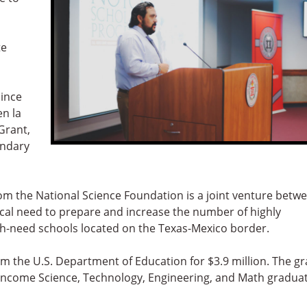
te
since
en la
Grant,
ondary
rom the National Science Foundation is a joint venture betw
ical need to prepare and increase the number of highly
gh-need schools located on the Texas-Mexico border.
rom the U.S. Department of Education for $3.9 million. The gr
-income Science, Technology, Engineering, and Math gradua