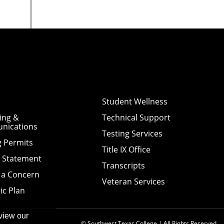
Student Wellness
ing &
Technical Support
nications
Testing Services
g Permits
Title IX Office
y Statement
Transcripts
 a Concern
Veteran Services
ic Plan
view our
© Southwest Texas College | All Rights Reserved