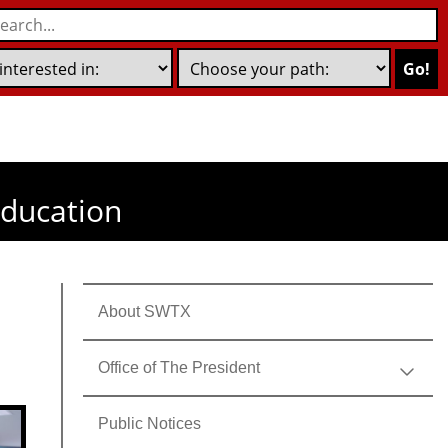
Go!
education
About SWTX
Office of The President
Public Notices