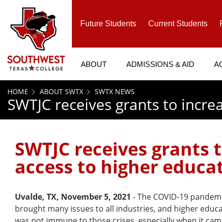
SKIP TO PAGE CONTENT
Future Students
Current Students
ABOUT
ADMISSIONS & AID
A
HOME
ABOUT SWTX
SWTX NEWS
SWTJC receives grants to incre
SWTJC receives grants 
access to higher educa
Uvalde, TX, November 5, 2021
- The COVID-19 pandem
brought many issues to all industries, and higher educ
was not immune to those crises, especially when it cam