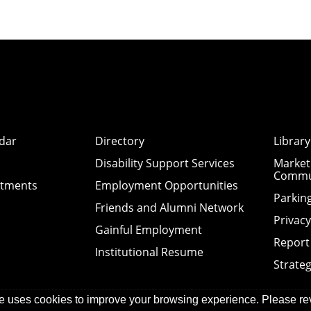
dar
Directory
Library
Disability Support Services
Market
Commu
ntments
Employment Opportunities
Parkin
Friends and Alumni Network
Privac
Gainful Employment
Report
Institutional Resume
Strateg
e uses cookies to improve your browsing experience. Please re