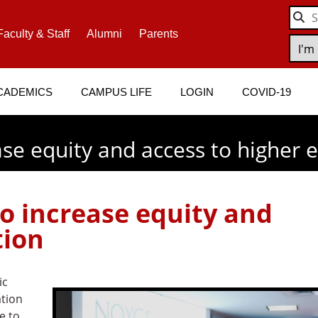
Faculty & Staff
Alumni
Parents
CADEMICS
CAMPUS LIFE
LOGIN
COVID-19
ase equity and access to higher 
to increase equity and
tion
ic
ation
e to