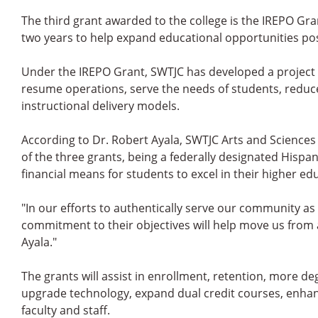
The third grant awarded to the college is the IREPO Grant
two years to help expand educational opportunities po
Under the IREPO Grant, SWTJC has developed a project 
resume operations, serve the needs of students, reduc
instructional delivery models.
According to Dr. Robert Ayala, SWTJC Arts and Sciences 
of the three grants, being a federally designated Hispani
financial means for students to excel in their higher ed
"In our efforts to authentically serve our community as 
commitment to their objectives will help move us from a 
Ayala."
The grants will assist in enrollment, retention, more d
upgrade technology, expand dual credit courses, enhan
faculty and staff.