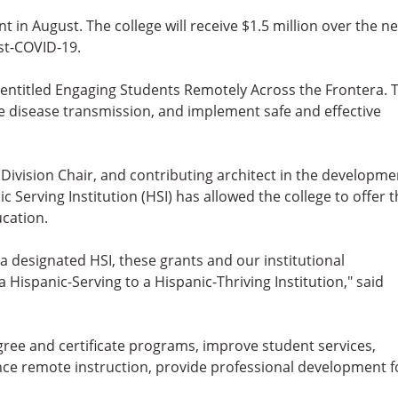
 in August. The college will receive $1.5 million over the ne
st-COVID-19.
entitled Engaging Students Remotely Across the Frontera. 
e disease transmission, and implement safe and effective
Division Chair, and contributing architect in the developme
c Serving Institution (HSI) has allowed the college to offer 
ucation.
a designated HSI, these grants and our institutional
Hispanic-Serving to a Hispanic-Thriving Institution," said
egree and certificate programs, improve student services,
ce remote instruction, provide professional development f