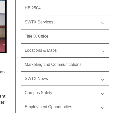
HB 2504
SWTX Services
Title IX Office
Locations & Maps
Marketing and Communications
een
SWTX News
Campus Safety
ant
tes
Employment Opportunities