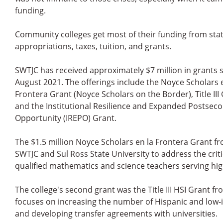
funding.
Community colleges get most of their funding from sta
appropriations, taxes, tuition, and grants.
SWTJC has received approximately $7 million in grants 
August 2021. The offerings include the Noyce Scholars 
Frontera Grant (Noyce Scholars on the Border), Title III 
and the Institutional Resilience and Expanded Postsec
Opportunity (IREPO) Grant.
The $1.5 million Noyce Scholars en la Frontera Grant f
SWTJC and Sul Ross State University to address the crit
qualified mathematics and science teachers serving hi
The college's second grant was the Title III HSI Grant f
focuses on increasing the number of Hispanic and low
and developing transfer agreements with universities.