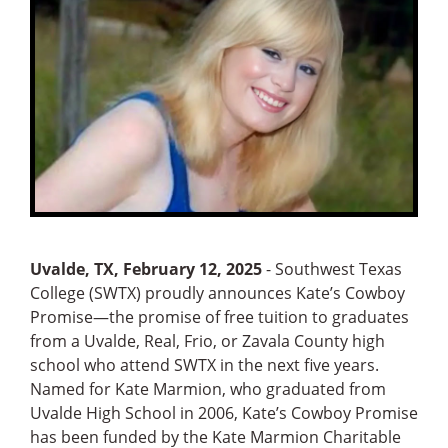
Uvalde, TX, February 12, 2025
- Southwest Texas
College (SWTX) proudly announces Kate’s Cowboy
Promise—the promise of free tuition to graduates
from a Uvalde, Real, Frio, or Zavala County high
school who attend SWTX in the next five years.
Named for Kate Marmion, who graduated from
Uvalde High School in 2006, Kate’s Cowboy Promise
has been funded by the Kate Marmion Charitable