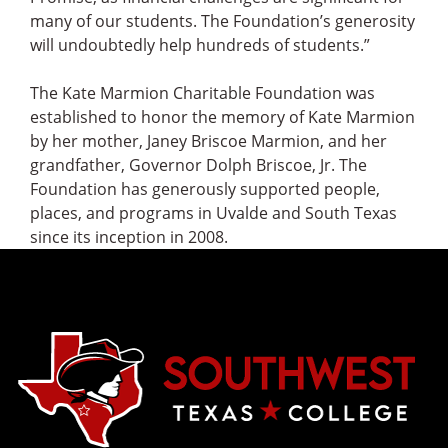
many of our students. The Foundation’s generosity
will undoubtedly help hundreds of students.”
The Kate Marmion Charitable Foundation was
established to honor the memory of Kate Marmion
by her mother, Janey Briscoe Marmion, and her
grandfather, Governor Dolph Briscoe, Jr. The
Foundation has generously supported people,
places, and programs in Uvalde and South Texas
since its inception in 2008.