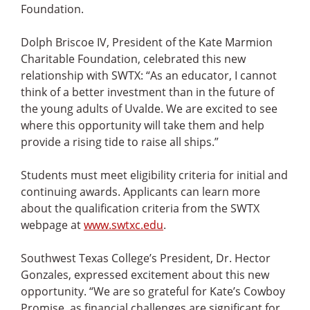
Foundation.
Dolph Briscoe IV, President of the Kate Marmion
Charitable Foundation, celebrated this new
relationship with SWTX: “As an educator, I cannot
think of a better investment than in the future of
the young adults of Uvalde. We are excited to see
where this opportunity will take them and help
provide a rising tide to raise all ships.”
Students must meet eligibility criteria for initial and
continuing awards. Applicants can learn more
about the qualification criteria from the SWTX
webpage at
www.swtxc.edu
.
Southwest Texas College’s President, Dr. Hector
Gonzales, expressed excitement about this new
opportunity. “We are so grateful for Kate’s Cowboy
Promise, as financial challenges are significant for