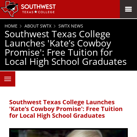
SKIP TO PAGE CONTENT
MENU
HOME
ABOUT SWTX
SWTX NEWS
Southwest Texas College
Launches 'Kate’s Cowboy
Promise': Free Tuition for
Local High School Graduates
Southwest Texas College Launches
'Kate’s Cowboy Promise': Free Tuition
for Local High School Graduates