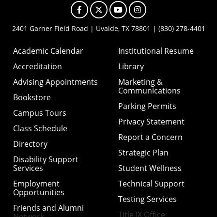
Facebook
X
YouTube
Instagram
2401 Garner Field Road | Uvalde, TX 78801 | (830) 278-4401
Academic Calendar
Institutional Resume
Accreditation
Library
Advising Appointments
Marketing &
Communications
Bookstore
Parking Permits
Campus Tours
Privacy Statement
Class Schedule
Report a Concern
Directory
Strategic Plan
Disability Support
Services
Student Wellness
Employment
Technical Support
Opportunities
Testing Services
Friends and Alumni
Title IX Office
Network